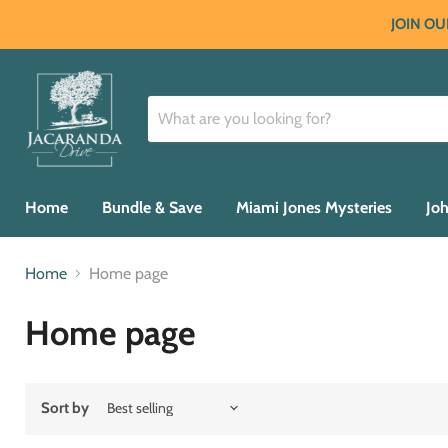
JOIN OU
Home
Bundle & Save
Miami Jones Mysteries
Joh
Home
Home page
Home page
Sort by