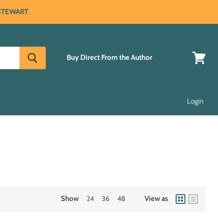
 STEWART
Buy Direct From the Author
View
cart
Login
Show
24
36
48
View as