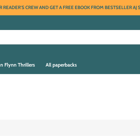
R READER'S CREW AND GET A FREE EBOOK FROM BESTSELLER AJ
n Flynn Thrillers
All paperbacks