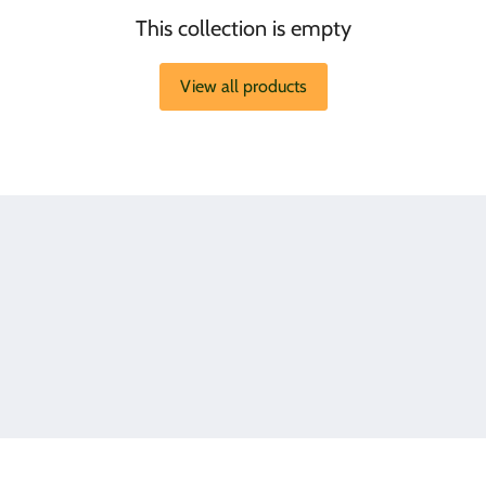
This collection is empty
View all products