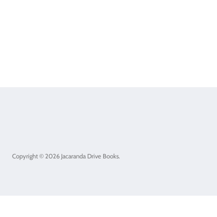
Copyright © 2026 Jacaranda Drive Books.